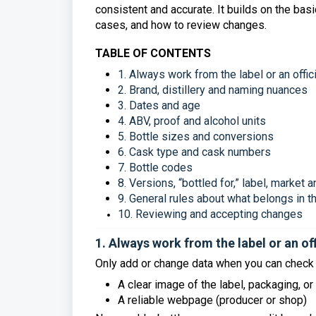
consistent and accurate. It builds on the ba
cases, and how to review changes.
TABLE OF CONTENTS
1. Always work from the label or an offic
2. Brand, distillery and naming nuances
3. Dates and age
4. ABV, proof and alcohol units
5. Bottle sizes and conversions
6. Cask type and cask numbers
7. Bottle codes
8. Versions, “bottled for,” label, market
9. General rules about what belongs in 
10. Reviewing and accepting changes
1. Always work from the label or an of
Only add or change data when you can check i
A clear image of the label, packaging, or 
A reliable webpage (producer or shop)