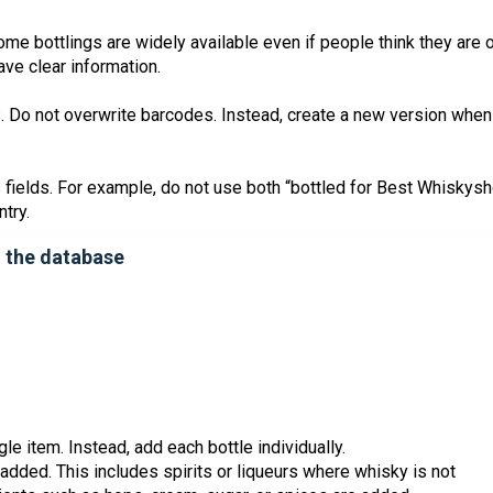
me bottlings are widely available even if people think they are 
have clear information.
s. Do not overwrite barcodes. Instead, create a new version when
 fields. For example, do not use both “bottled for Best Whiskys
try.
n the database
le item. Instead, add each bottle individually.
dded. This includes spirits or liqueurs where whisky is not