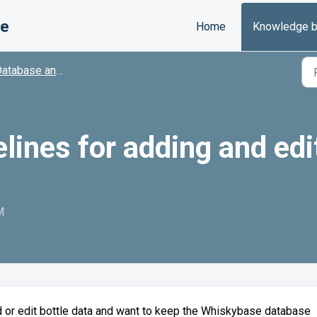
se
Home
Knowledge 
tabase and Contributions
ines for adding and edi
M
d or edit bottle data and want to keep the Whiskybase database