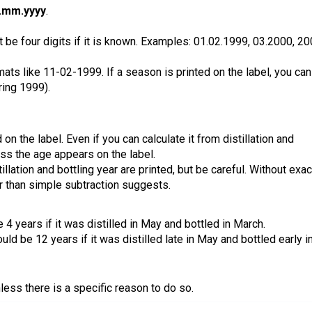
.mm.yyyy
.
 be four digits if it is known. Examples: 01.02.1999, 03.2000, 20
ats like 11-02-1999. If a season is printed on the label, you can
ring 1999).
 on the label. Even if you can calculate it from distillation and
less the age appears on the label.
llation and bottling year are printed, but be careful. Without exac
r than simple subtraction suggests.
4 years if it was distilled in May and bottled in March.
ld be 12 years if it was distilled late in May and bottled early i
ess there is a specific reason to do so.