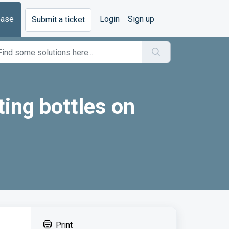
base
Login
Sign up
Submit a ticket
ting bottles on
Print