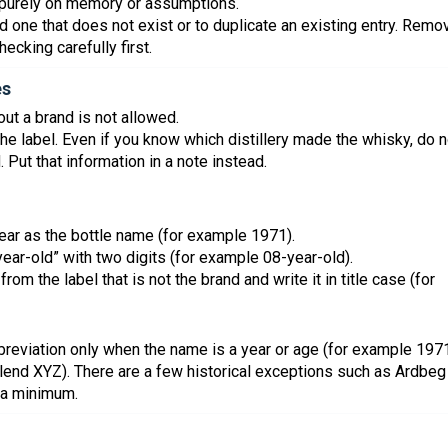
 purely on memory or assumptions.
dd one that does not exist or to duplicate an existing entry. Remo
ecking carefully first.
es
out a brand is not allowed.
n the label. Even if you know which distillery made the whisky, do n
ted. Put that information in a note instead.
t year as the bottle name (for example 1971).
-year-old” with two digits (for example 08-year-old).
from the label that is not the brand and write it in title case (for
bbreviation only when the name is a year or age (for example 197
lend XYZ). There are a few historical exceptions such as Ardbeg
 a minimum.