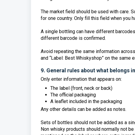
The market field should be used with care. So
for one country. Only fill this field when you 
A single bottling can have different barcode
different barcode is confirmed.
Avoid repeating the same information across
and “Label: Best Whiskyshop” on the same en
9. General rules about what belongs i
Only enter information that appears on:
The label (front, neck or back)
The official packaging
A leaflet included in the packaging
Any other details can be added as notes.
Sets of bottles should not be added as a sing
Non whisky products should normally not be a