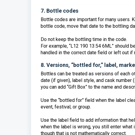
7. Bottle codes
Bottle codes are important for many users. Ke
bottle code, move that date to the bottling dat
Do not keep the bottling time in the code.
For example, “L12 190 13:54 6ML” should be
handled in the correct date field or left out i
8. Versions, “bottled for,” label, mar
Bottles can be treated as versions of each othe
date (if given), label style, and cask number (
you can add “Gift Box” to the name and descri
Use the “bottled for” field when the label cle
event, festival, or group.
Use the label field to add information that he
when the label is wrong, you still enter what 
though that is not mathematically correct.