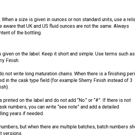
 When a size is given in ounces or non standard units, use a reli
 be aware that UK and US fluid ounces are not the same. Always
tent of the bottling.
is given on the label. Keep it short and simple. Use terms such as
ry Finish.
o not write long maturation chains. When there is a finishing per
ed in the cask type field (for example Sherry Finish instead of 3
sh).
printed on the label and do not add “No.” or “#”. If there is not
ask numbers, you can write “see note” and add a detailed
illing years if needed.
numbers, but when there are multiple batches, batch numbers sh
t versions.