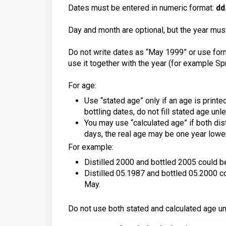
Dates must be entered in numeric format:
dd
Day and month are optional, but the year must
Do not write dates as “May 1999” or use form
use it together with the year (for example Sp
For age:
Use “stated age” only if an age is printed
bottling dates, do not fill stated age un
You may use “calculated age” if both disti
days, the real age may be one year lowe
For example:
Distilled 2000 and bottled 2005 could be 
Distilled 05.1987 and bottled 05.2000 cou
May.
Do not use both stated and calculated age unl