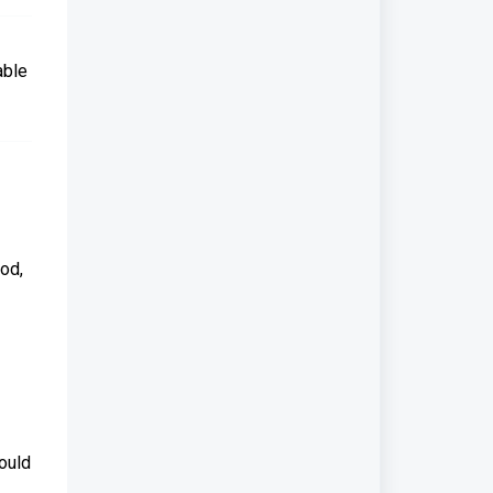
able
iod,
ould