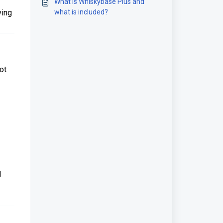
What is Whiskybase Plus and
ving
what is included?
ot
1