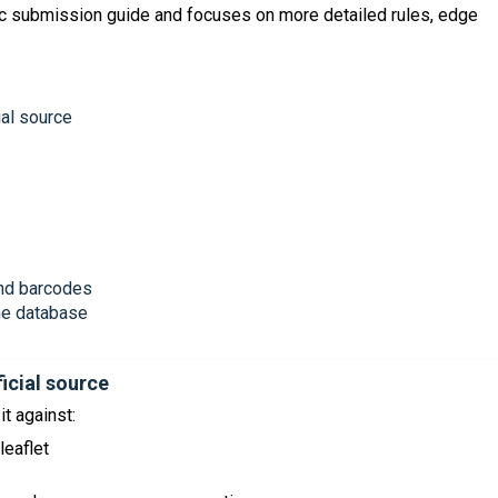
sic submission guide and focuses on more detailed rules, edge
ial source
 and barcodes
the database
ficial source
t against:
leaflet