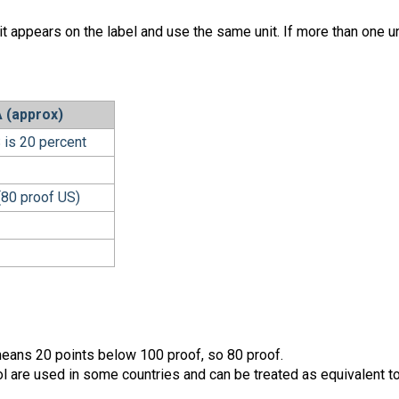
it appears on the label and use the same unit. If more than one un
 (approx)
 is 20 percent
(80 proof US)
s means 20 points below 100 proof, so 80 proof.
l are used in some countries and can be treated as equivalent t