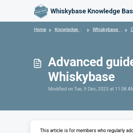
Skip to main content
Whiskybase Knowledge Ba
Home
Knowledge base
Whiskybase Platform
Da
Advanced guidel
Whiskybase
Modified on Tue, 9 Dec, 2025 at 11:58 A
This article is for members who regularly ad