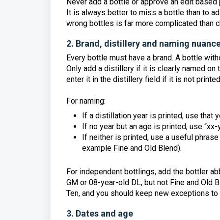
Never add a bottle or approve an edit based
It is always better to miss a bottle than to a
wrong bottles is far more complicated than ch
2. Brand, distillery and naming nuanc
Every bottle must have a brand. A bottle with
Only add a distillery if it is clearly named o
enter it in the distillery field if it is not prin
For naming:
If a distillation year is printed, use tha
If no year but an age is printed, use “xx
If neither is printed, use a useful phrase 
example Fine and Old Blend).
For independent bottlings, add the bottler a
GM or 08-year-old DL, but not Fine and Old B
Ten, and you should keep new exceptions to
3. Dates and age