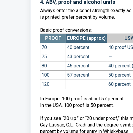
4. ABV, proof and alcohol units
Always enter the alcohol strength exactly as 
is printed, prefer percent by volume.
Basic proof conversions:
PROOF
EUROPE (approx)
USA
70
40 percent
40 proof US
75
43 percent
—
80
46 percent
40 percent 
100
57 percent
50 percent
120
—
60 percent
In Europe, 100 proof is about 57 percent.
In the USA, 100 proof is 50 percent.
If you see “20 u.p.” or “20 under proof,” thi
Gay Lussac, G.L., Gradi and the degree symbo
percent by volume for entry in Whiskybase.