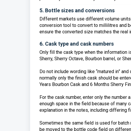
5. Bottle sizes and conversions
Different markets use different volume units.
conversion tool to convert to millilitres and
ensure the converted size matches the real in
6. Cask type and cask numbers
Only fill the cask type when the information 
Sherry, Sherry Octave, Bourbon barrel, or Sher
Do not include wording like “matured in” and d
normally only the finish cask should be enter
Years Bourbon Cask and 6 Months Sherry Fini
For the cask number, enter only the number as 
enough space in the field because of many c
explanation in the notes, including differing f
Sometimes the same field is used for batch 
be moved to the bottle code field on differen