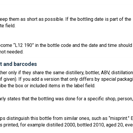
ep them as short as possible. If the bottling date is part of the
e field.
come “L12 190” in the bottle code and the date and time should
f not needed.
ket and barcodes
r only if they share the same distillery, bottler, ABV, distillation
if given). If you add a version that only differs by special packag
be the box or included items in the label field.
arly states that the bottling was done for a specific shop, person,
lps distinguish this bottle from similar ones, such as “misprint.” 
is printed, for example distilled 2000, bottled 2010, aged 20, ev