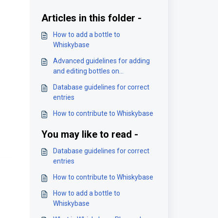
Articles in this folder -
How to add a bottle to
Whiskybase
Advanced guidelines for adding
and editing bottles on
Whiskybase
Database guidelines for correct
entries
How to contribute to Whiskybase
You may like to read -
Database guidelines for correct
entries
How to contribute to Whiskybase
How to add a bottle to
Whiskybase