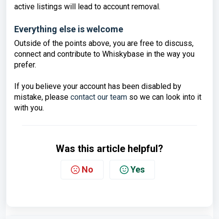
active listings will lead to account removal.
Everything else is welcome
Outside of the points above, you are free to discuss,
connect and contribute to Whiskybase in the way you
prefer.
If you believe your account has been disabled by
mistake, please
contact our team
so we can look into it
with you.
Was this article helpful?
No
Yes