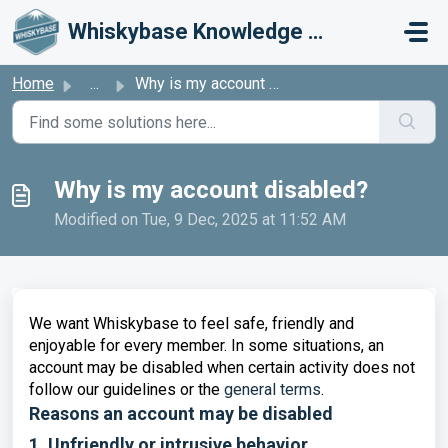
Skip to main content
Whiskybase Knowledge Base
Home
...
Why is my account disabled?
Why is my account disabled?
Modified on Tue, 9 Dec, 2025 at 11:52 AM
We want Whiskybase to feel safe, friendly and
enjoyable for every member. In some situations, an
account may be disabled when certain activity does not
follow our guidelines or the
general terms
.
Reasons an account may be disabled
1. Unfriendly or intrusive behavior