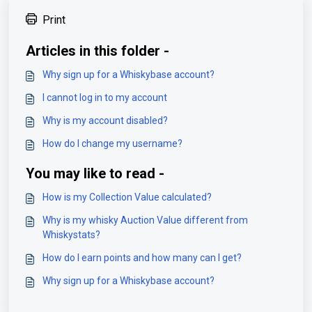
Print
Articles in this folder -
Why sign up for a Whiskybase account?
I cannot log in to my account
Why is my account disabled?
How do I change my username?
You may like to read -
How is my Collection Value calculated?
Why is my whisky Auction Value different from
Whiskystats?
How do I earn points and how many can I get?
Why sign up for a Whiskybase account?