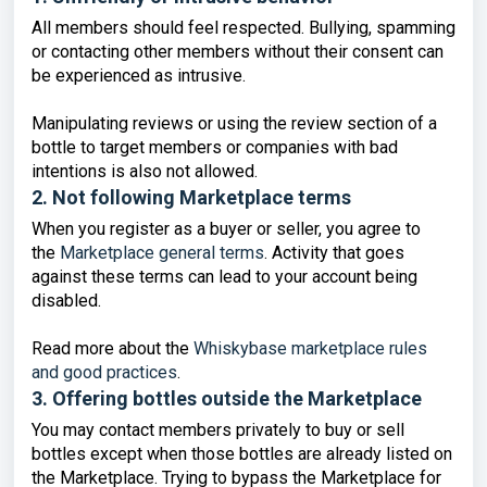
All members should feel respected. Bullying, spamming
or contacting other members without their consent can
be experienced as intrusive.
Manipulating reviews or using the review section of a
bottle to target members or companies with bad
intentions is also not allowed.
2. Not following Marketplace terms
When you register as a buyer or seller, you agree to
the
Marketplace general terms
. Activity that goes
against these terms can lead to your account being
disabled.
Read more about the
Whiskybase marketplace rules
and good practices
.
3. Offering bottles outside the Marketplace
You may contact members privately to buy or sell
bottles except when those bottles are already listed on
the Marketplace. Trying to bypass the Marketplace for