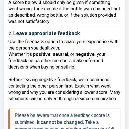
A score below
3
should only be given if something
went wrong, for example if the bottle was damaged, not
as described, wrong bottle, or if the solution provided
was not satisfactory.
Leave appropriate feedback
2.
Use the feedback option to share your experience with
the person you dealt with.
Whether it’s
positive
,
neutral
, or
negative
, your
feedback helps other members make informed
decisions when buying or selling.
Before leaving negative feedback, we recommend
contacting the other person first. Explain what went
wrong and why you are considering a lower score. Many
situations can be solved through clear communication.
Please be aware that once a feedback score is 
submitted, 
it cannot be changed
. Take a 