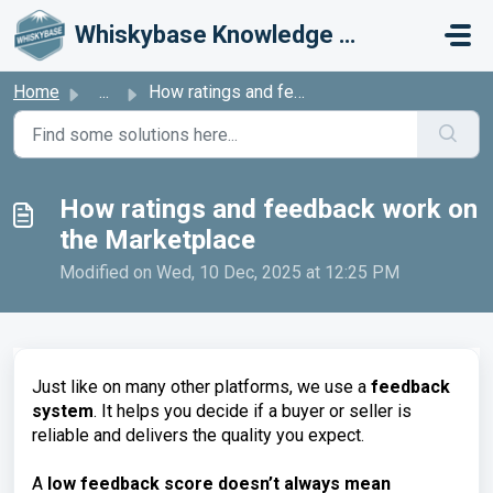
Skip to main content
Whiskybase Knowledge Base
Home
...
How ratings and feedback work on the Marketplace
How ratings and feedback work on
the Marketplace
Modified on Wed, 10 Dec, 2025 at 12:25 PM
Just like on many other platforms, we use a
feedback
system
. It helps you decide if a buyer or seller is
reliable and delivers the quality you expect.
A
low feedback score doesn’t always mean