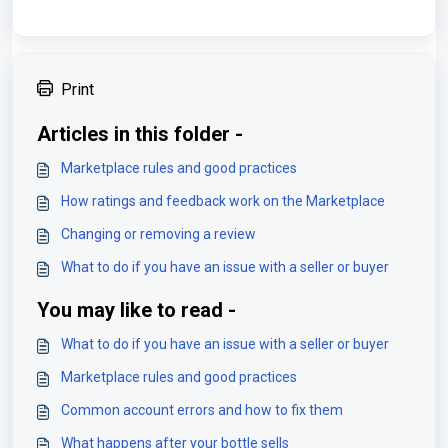
Print
Articles in this folder -
Marketplace rules and good practices
How ratings and feedback work on the Marketplace
Changing or removing a review
What to do if you have an issue with a seller or buyer
You may like to read -
What to do if you have an issue with a seller or buyer
Marketplace rules and good practices
Common account errors and how to fix them
What happens after your bottle sells