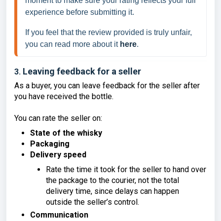
moment to make sure your rating reflects your full 
experience before submitting it.  
If you feel that the review provided is truly unfair, 
you can read more about it 
here
. 
Leaving feedback for a seller
3.
As a buyer, you can leave feedback for the seller after
you have received the bottle.
You can rate the seller on:
State of the whisky
Packaging
Delivery speed
Rate the time it took for the seller to hand over
the package to the courier, not the total
delivery time, since delays can happen
outside the seller’s control.
Communication