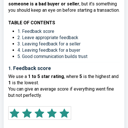
someone is a bad buyer or seller
, but it’s something
you should keep an eye on before starting a transaction.
TABLE OF CONTENTS
1. Feedback score
2. Leave appropriate feedback
3. Leaving feedback for a seller
4. Leaving feedback for a buyer
5. Good communication builds trust
Feedback score
1.
We use a
1 to 5 star rating
, where
5
is the highest and
1
is the lowest.
You can give an average score if everything went fine
but not perfectly.