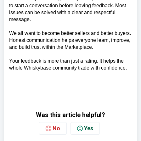
to start a conversation before leaving feedback. Most
issues can be solved with a clear and respectful
message.
We all want to become better sellers and better buyers.
Honest communication helps everyone learn, improve,
and build trust within the Marketplace.
Your feedback is more than just a rating. It helps the
whole Whiskybase community trade with confidence.
Was this article helpful?
No
Yes