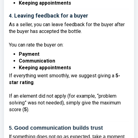
Keeping appointments
Leaving feedback for a buyer
4.
As a seller, you can leave feedback for the buyer after
the buyer has accepted the bottle.
You can rate the buyer on:
Payment
Communication
Keeping appointments
If everything went smoothly, we suggest giving a
5-
star rating
.
If an element did not apply (for example, “problem
solving” was not needed), simply give the maximum
score (
5
).
Good communication builds trust
5.
If something does not go as expected, take a moment